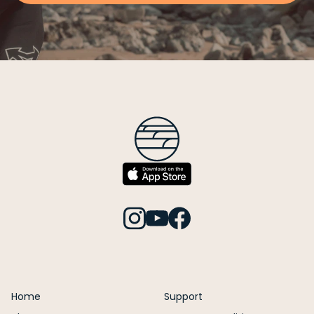
Home
Support