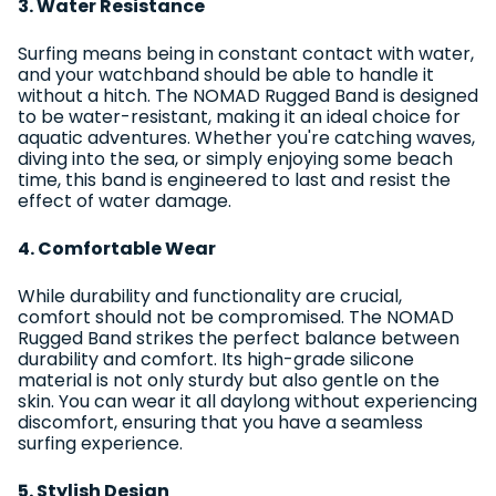
3. Water Resistance
Surfing means being in constant contact with water,
and your watchband should be able to handle it
without a hitch. The NOMAD Rugged Band is designed
to be water-resistant, making it an ideal choice for
aquatic adventures. Whether you're catching waves,
diving into the sea, or simply enjoying some beach
time, this band is engineered to last and resist the
effect of water damage.
4. Comfortable Wear
While durability and functionality are crucial,
comfort should not be compromised. The NOMAD
Rugged Band strikes the perfect balance between
durability and comfort. Its high-grade silicone
material is not only sturdy but also gentle on the
skin. You can wear it all daylong without experiencing
discomfort, ensuring that you have a seamless
surfing experience.
5. Stylish Design