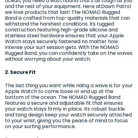
ocean, you need a watchband that's as tough as you
and the rest of your equipment. Here atDawn Patrol
we love products that last! The NOMAD Rugged
Band is crafted from top-quality materials that can
withstand the harshest conditions. Its rugged
construction featuring high-grade silicone and
stainless steel hardware ensures that your Apple
Watch stays securely fastened no matter how
intense your surf session gets. With the NOMAD
Rugged Band, you can confidently take on the waves
without worrying about your watch.
2. Secure Fit
The last thing you want while riding a wave is for your
Apple Watch to come loose or end up at the
bottom of the ocean. The NOMAD Rugged Band
features a secure and adjustable fit that ensures
your watch stays firmly in place. Its robust buckle
and tang design keep your watch securely attached
to your wrist, giving you the peace of mind to focus
on your surfing performance.