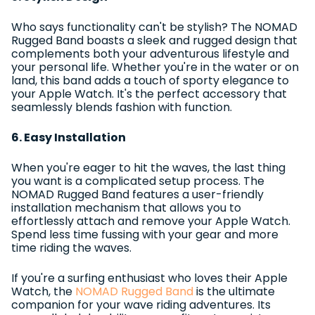
Who says functionality can't be stylish? The NOMAD
Rugged Band boasts a sleek and rugged design that
complements both your adventurous lifestyle and
your personal life. Whether you're in the water or on
land, this band adds a touch of sporty elegance to
your Apple Watch. It's the perfect accessory that
seamlessly blends fashion with function.
6. Easy Installation
When you're eager to hit the waves, the last thing
you want is a complicated setup process. The
NOMAD Rugged Band features a user-friendly
installation mechanism that allows you to
effortlessly attach and remove your Apple Watch.
Spend less time fussing with your gear and more
time riding the waves.
If you're a surfing enthusiast who loves their Apple
Watch, the
NOMAD Rugged Band
is the ultimate
companion for your wave riding adventures. Its