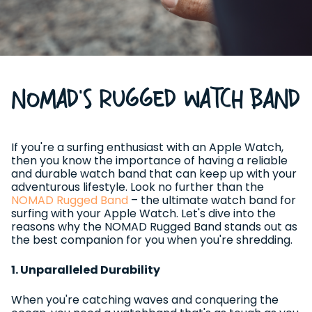
NOMAD's Rugged Watch Band
If you're a surfing enthusiast with an Apple Watch,
then you know the importance of having a reliable
and durable watch band that can keep up with your
adventurous lifestyle. Look no further than the
NOMAD Rugged Band
– the ultimate watch band for
surfing with your Apple Watch. Let's dive into the
reasons why the NOMAD Rugged Band stands out as
the best companion for you when you're shredding.
1. Unparalleled Durability
When you're catching waves and conquering the