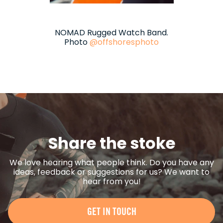
NOMAD Rugged Watch Band.
Photo
@offshoresphoto
Share the stoke
We love hearing what people think. Do you have any
ideas, feedback or suggestions for us? We want to
hear from you!
GET IN TOUCH