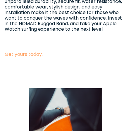
unparalleled durability, secure fit, water resistance,
comfortable wear, stylish design, and easy
installation make it the best choice for those who
want to conquer the waves with confidence. Invest
in the NOMAD Rugged Band, and take your Apple
Watch surfing experience to the next level.
Get yours today.