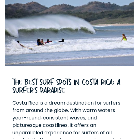
The Best Surf Spots in Costa Rica: A
Surfer's Paradise
Costa Rica is a dream destination for surfers
from around the globe. With warm waters
year-round, consistent waves, and
picturesque coastlines, it offers an
unparalleled experience for surfers of all