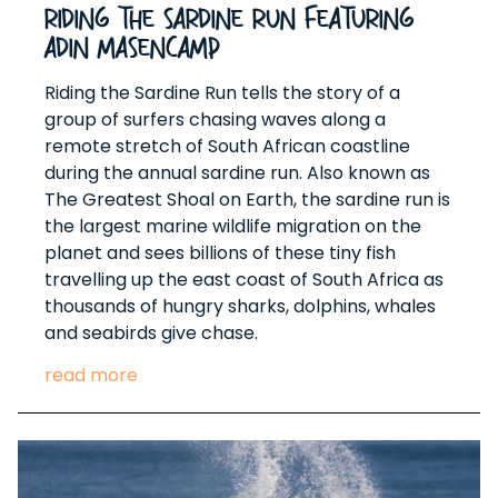
Riding The Sardine Run Featuring
Adin Masencamp
Riding the Sardine Run tells the story of a
group of surfers chasing waves along a
remote stretch of South African coastline
during the annual sardine run. Also known as
The Greatest Shoal on Earth, the sardine run is
the largest marine wildlife migration on the
planet and sees billions of these tiny fish
travelling up the east coast of South Africa as
thousands of hungry sharks, dolphins, whales
and seabirds give chase.
read more