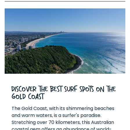
Discover the Best Surf Spots on the
Gold Coast
The Gold Coast, with its shimmering beaches
and warm waters, is a surfer's paradise.
Stretching over 70 kilometers, this Australian
coastal gem offers an abundance of world-