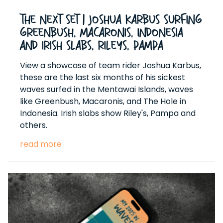
The Next Set | Joshua Karbus surfing
Greenbush, Macaronis, Indonesia
and Irish Slabs, Rileys, Pampa
View a showcase of team rider Joshua Karbus,
these are the last six months of his sickest
waves surfed in the Mentawai Islands, waves
like Greenbush, Macaronis, and The Hole in
Indonesia. Irish slabs show Riley's, Pampa and
others.
read more