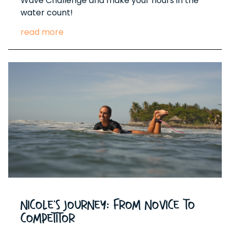
Wave Challenge and make your hours in the
water count!
read more
Nicole's Journey: From Novice to
Competitor