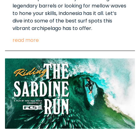
legendary barrels or looking for mellow waves
to hone your skills, Indonesia has it all. Let’s
dive into some of the best surf spots this
vibrant archipelago has to offer.
read more