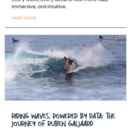
immersive, and intuitive.
read more
Riding Waves, Powered by Data: The
Journey of Ruben Galjaard