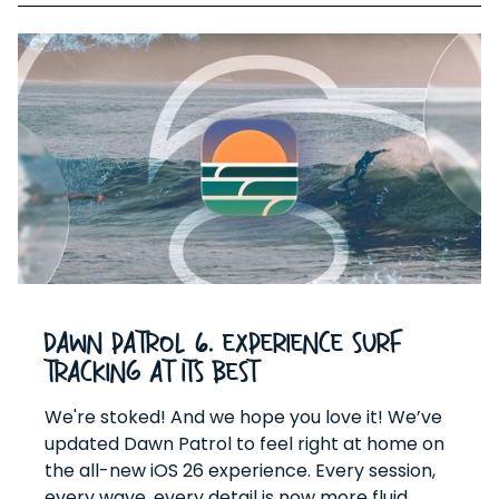
Dawn Patrol 6. Experience surf
tracking at its best
We're stoked! And we hope you love it! We’ve
updated Dawn Patrol to feel right at home on
the all-new iOS 26 experience. Every session,
every wave, every detail is now more fluid,