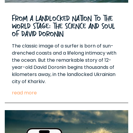
From a Landlocked Nation to the
World Stage: The Science and Soul
of David Doronin
The classic image of a surfer is born of sun-
drenched coasts and a lifelong intimacy with
the ocean. But the remarkable story of 12-
year-old David Doronin begins thousands of
kilometers away, in the landlocked Ukrainian
city of Kharkiv.
read more