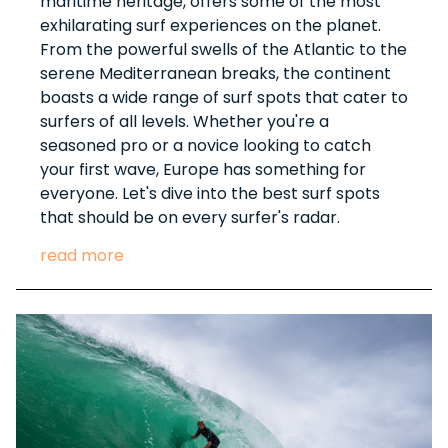
maritime heritage, offers some of the most
exhilarating surf experiences on the planet.
From the powerful swells of the Atlantic to the
serene Mediterranean breaks, the continent
boasts a wide range of surf spots that cater to
surfers of all levels. Whether you're a
seasoned pro or a novice looking to catch
your first wave, Europe has something for
everyone. Let's dive into the best surf spots
that should be on every surfer's radar.
read more