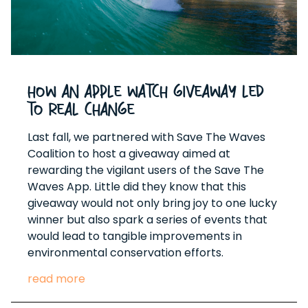
How An Apple Watch Giveaway Led
to Real Change
Last fall, we partnered with Save The Waves
Coalition to host a giveaway aimed at
rewarding the vigilant users of the Save The
Waves App. Little did they know that this
giveaway would not only bring joy to one lucky
winner but also spark a series of events that
would lead to tangible improvements in
environmental conservation efforts.
read more