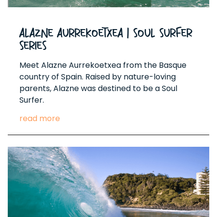
Alazne Aurrekoetxea | Soul Surfer
Series
Meet Alazne Aurrekoetxea from the Basque
country of Spain. Raised by nature-loving
parents, Alazne was destined to be a Soul
Surfer.
read more