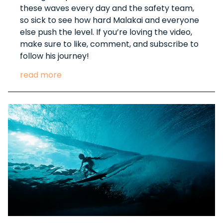
these waves every day and the safety team,
so sick to see how hard Malakai and everyone
else push the level. If you’re loving the video,
make sure to like, comment, and subscribe to
follow his journey!
read more