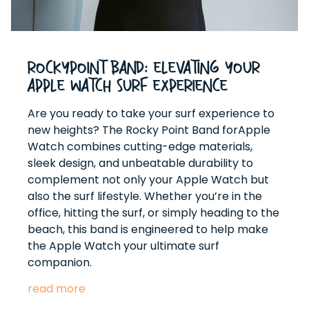
RockyPoint Band: Elevating Your
Apple Watch Surf Experience
Are you ready to take your surf experience to
new heights? The Rocky Point Band forApple
Watch combines cutting-edge materials,
sleek design, and unbeatable durability to
complement not only your Apple Watch but
also the surf lifestyle. Whether you’re in the
office, hitting the surf, or simply heading to the
beach, this band is engineered to help make
the Apple Watch your ultimate surf
companion.
read more