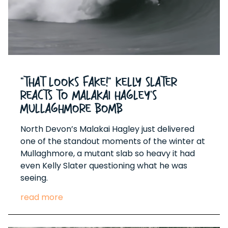
“That Looks Fake!” Kelly Slater
Reacts to Malakai Hagley’s
Mullaghmore Bomb
North Devon’s Malakai Hagley just delivered
one of the standout moments of the winter at
Mullaghmore, a mutant slab so heavy it had
even Kelly Slater questioning what he was
seeing.
read more