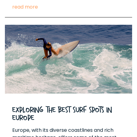
read more
Exploring the Best Surf Spots in
Europe
Europe, with its diverse coastlines and rich