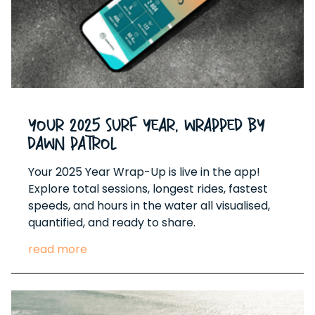
Your 2025 Surf Year, Wrapped by
Dawn Patrol
Your 2025 Year Wrap-Up is live in the app!
Explore total sessions, longest rides, fastest
speeds, and hours in the water all visualised,
quantified, and ready to share.
read more