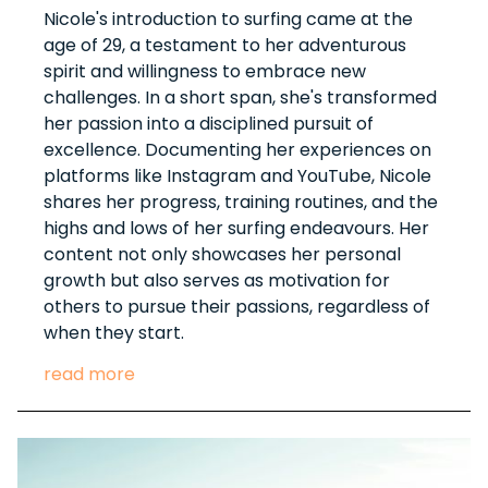
Nicole's introduction to surfing came at the
age of 29, a testament to her adventurous
spirit and willingness to embrace new
challenges. In a short span, she's transformed
her passion into a disciplined pursuit of
excellence. Documenting her experiences on
platforms like Instagram and YouTube, Nicole
shares her progress, training routines, and the
highs and lows of her surfing endeavours. Her
content not only showcases her personal
growth but also serves as motivation for
others to pursue their passions, regardless of
when they start.
read more