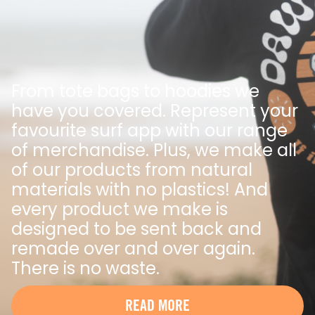
From tote bags to hoodies we
have you covered. Represent your
favourite surf app with our range
of merchandise. Plus, we make all
of our products from natural
materials with no plastics! And
every product we make is
designed to be sent back and
remade over and over again.
There is no waste.
READ MORE