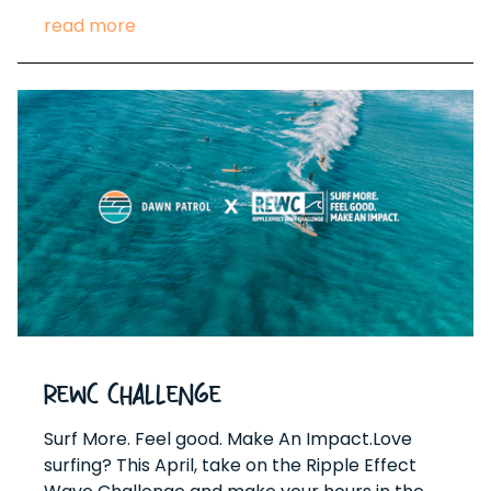
read more
REWC Challenge
Surf More. Feel good. Make An Impact.Love
surfing? This April, take on the Ripple Effect