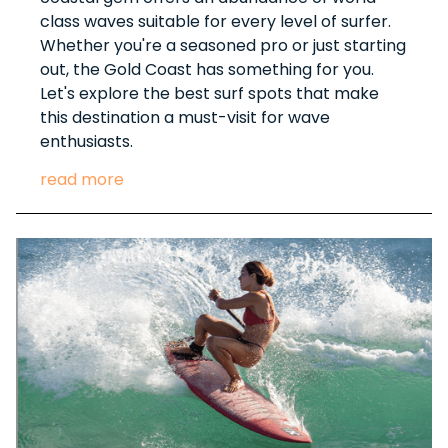
class waves suitable for every level of surfer.
Whether you're a seasoned pro or just starting
out, the Gold Coast has something for you.
Let's explore the best surf spots that make
this destination a must-visit for wave
enthusiasts.
read more