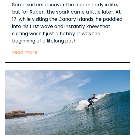
Some surfers discover the ocean early in life,
but for Ruben, the spark came a little later. At
17, while visiting the Canary Islands, he paddled
into his first wave and instantly knew that
surfing wasn’t just a hobby. It was the
beginning of a lifelong path.
read more