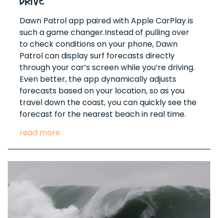
Drive
Dawn Patrol app paired with Apple CarPlay is
such a game changer.Instead of pulling over
to check conditions on your phone, Dawn
Patrol can display surf forecasts directly
through your car’s screen while you’re driving.
Even better, the app dynamically adjusts
forecasts based on your location, so as you
travel down the coast, you can quickly see the
forecast for the nearest beach in real time.
read more