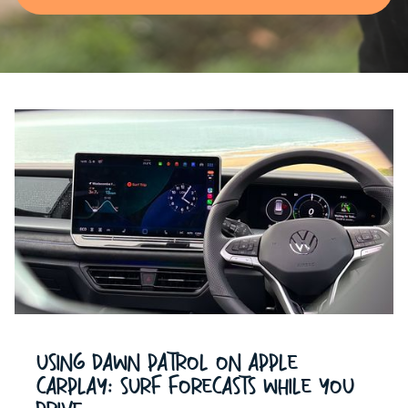
Using Dawn Patrol on Apple
CarPlay: Surf Forecasts While You