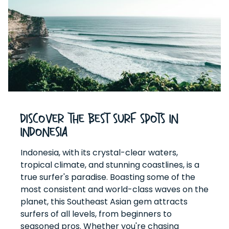
Discover the Best Surf Spots in
Indonesia
Indonesia, with its crystal-clear waters,
tropical climate, and stunning coastlines, is a
true surfer's paradise. Boasting some of the
most consistent and world-class waves on the
planet, this Southeast Asian gem attracts
surfers of all levels, from beginners to
seasoned pros. Whether you're chasing