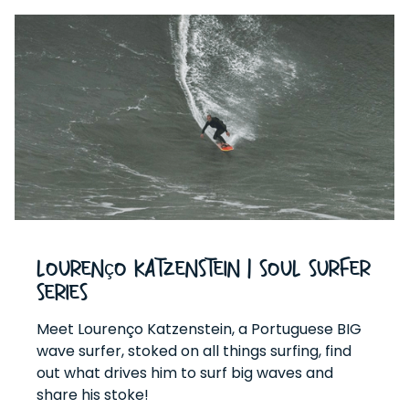
Lourenço Katzenstein | Soul Surfer
Series
Meet Lourenço Katzenstein, a Portuguese BIG
wave surfer, stoked on all things surfing, find
out what drives him to surf big waves and
share his stoke!