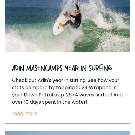
Adin Masencamps Year In Surfing
Check out Adin's year in surfing. See how your
stats compare by tapping 2024 Wrapped in
your Dawn Patrol app. 2674 waves surfed! And
over 10 days spent in the water!
read more