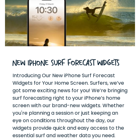
New iPhone Surf Forecast Widgets
Introducing Our New iPhone Surf Forecast
Widgets for Your Home Screen. Surfers, we’ve
got some exciting news for you! We’re bringing
surf forecasting right to your iPhone’s home
screen with our brand-new widgets. Whether
you're planning a session or just keeping an
eye on conditions throughout the day, our
widgets provide quick and easy access to the
essential surf and weather data you need.