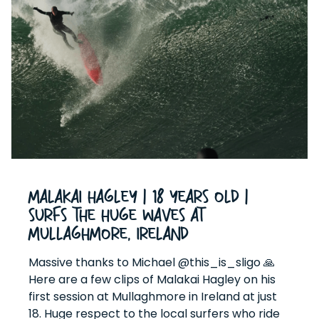
Malakai Hagley | 18 Years Old |
Surfs The HUGE Waves At
Mullaghmore, Ireland
Massive thanks to Michael @this_is_sligo 🙏
Here are a few clips of Malakai Hagley on his
first session at Mullaghmore in Ireland at just
18. Huge respect to the local surfers who ride