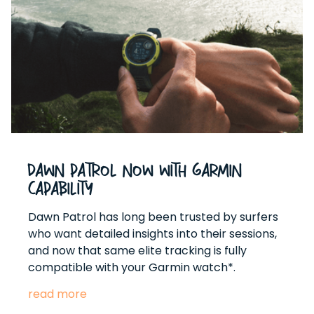
Dawn Patrol Now With Garmin
Capability
Dawn Patrol has long been trusted by surfers
who want detailed insights into their sessions,
and now that same elite tracking is fully
compatible with your Garmin watch*.
read more