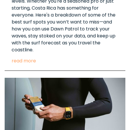
levels. Whether you're a seasoned pro or just
starting, Costa Rica has something for
everyone. Here's a breakdown of some of the
best surf spots you won’t want to miss—and
how you can use Dawn Patrol to track your
waves, stay stoked on your data, and keep up
with the surf forecast as you travel the
coastline.
read more